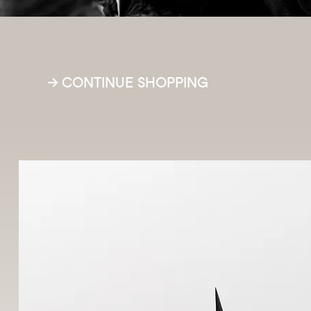
Free d
→ CONTINUE SHOPPING
R$ 199