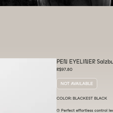
elivery
 ⌣
PEN EYELINER Salzb
Price
R$97.80
NOT AVAILABLE
COLOR: BLACKEST BLACK
🕒 Perfect effortless control l