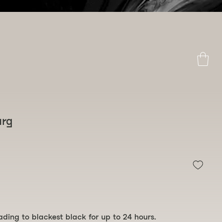
 above
urg
eading to blackest black for up to 24 hours.