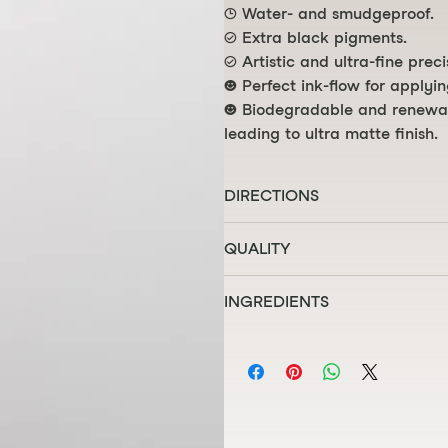
🕒 Water- and smudgeproof.
✓ Extra black pigments.
✓ Artistic and ultra-fine preci
⌣ Perfect ink-flow for applyi
⌣ Biodegradable and renewabl
leading to ultra matte finish.
DIRECTIONS
Apply eyeliner to your eyelids, 
QUALITY
🕒 HINT: For best performance a
☮ Certified vegan and animal t
store tip down ↓
INGREDIENTS
○ Paraben-free and phtalatos-
● Developed in Europe and mad
AQUA, METHYLPROPANEDIOL, 
STYRENE/ACRYLATES/AMMONI
HYDROGENATED CASTOR OIL, 
PHENOXYETHANOL, POTASSIUM
CAPRYLYL GLYCOL, SODIUM LA