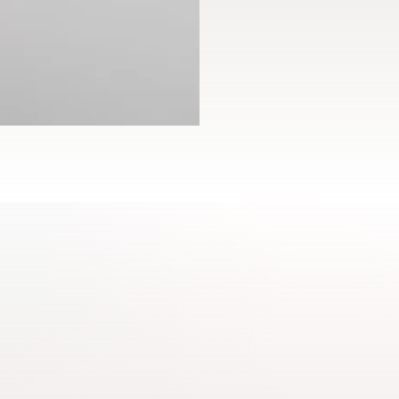
DEHYDROACETATE, BHT.
Net content: 1.1 ml